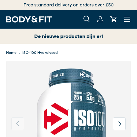
Free standard delivery on orders over £50
SKIP TO CONTENT
Menu
Search
Log in
Cart
Search
Search
De nieuwe producten zijn er!
Home
ISO-100 Hydrolysed
Previous
Next