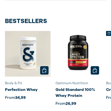
BESTSELLERS
CHOOSE OPTIONS
CHOOSE O
Body & Fit
Optimum Nutrition
Bo
Perfection Whey
Gold Standard 100%
Cr
Whey Protein
From
34,99
F
From
26,99