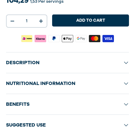
104,29
1,53
Per servings
Qty
ADD TO CART
-
+
DESCRIPTION
NUTRITIONAL INFORMATION
BENEFITS
SUGGESTED USE