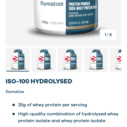
of
1
/
8
Load image 2 in gallery view
Load image 11 in gallery view
Load image 12 in gallery view
Load image 13 in ga
Load im
ISO-100 HYDROLYSED
Dymatize
25g of whey protein per serving
High-quality combination of hydrolysed whey
protein isolate and whey protein isolate