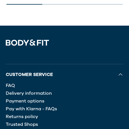
CUSTOMER SERVICE
FAQ
Delivery information
Payment options
Pay with Klarna - FAQs
Returns policy
Trusted Shops