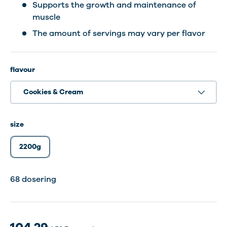
Supports the growth and maintenance of
muscle
The amount of servings may vary per flavor
flavour
Cookies & Cream
size
2200g
68 dosering
68 dosering
68 dosering
68 dosering
68 dosering
68 dosering
68 Servings
68 dosering
68 dosering
68 dosering