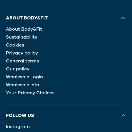
ABOUT BODY&FIT
About Body&Fit
Sustainability
Cookies
Privacy policy
General terms
Our policy
Wholesale Login
Wholesale Info
Your Privacy Choices
FOLLOW US
Instagram