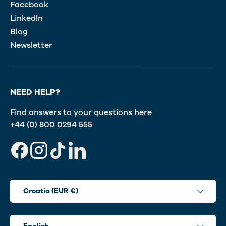
Facebook
LinkedIn
Blog
Newsletter
NEED HELP?
Find answers to your questions
here
+44 (0) 800 0294 555
Facebook
Instagram
TikTok
LinkedIn
Country/Region
Croatia (EUR €)
Language