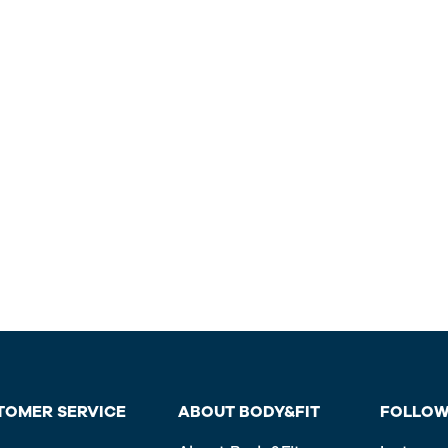
TOMER SERVICE
ABOUT BODY&FIT
FOLLOW