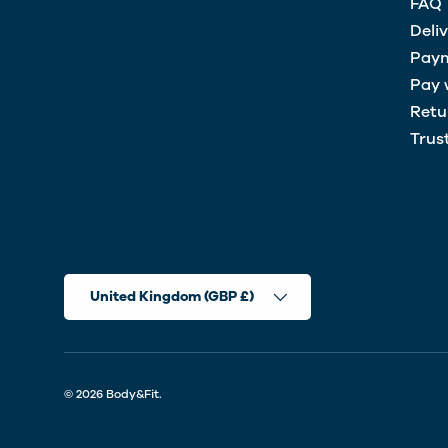
FAQ
Deli
Paym
Pay 
Retu
Trus
Country/Region
United Kingdom (GBP £)
© 2026
Body&Fit
.