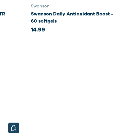
Swanson
TR
Swanson Daily Antioxidant Boost -
60 softgels
14.99
CHOOSE OPTIONS