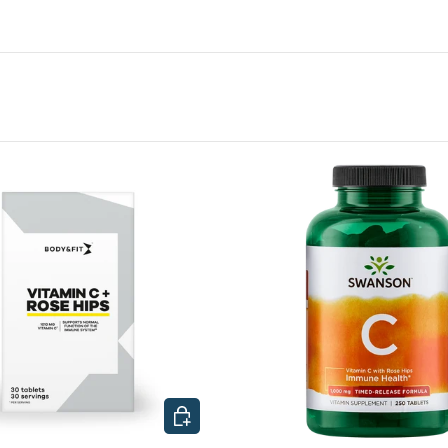
CHOOSE OPTIONS