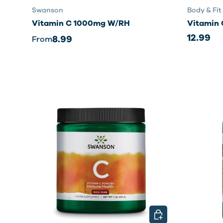
Swanson
Body & Fit
Vitamin C 1000mg W/RH
Vitamin 
12.99
8.99
From
CHOOSE OPTIONS