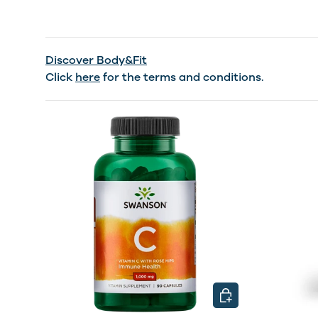
Discover Body&Fit
Click
here
for the terms and conditions.
CHOOSE OPTIONS