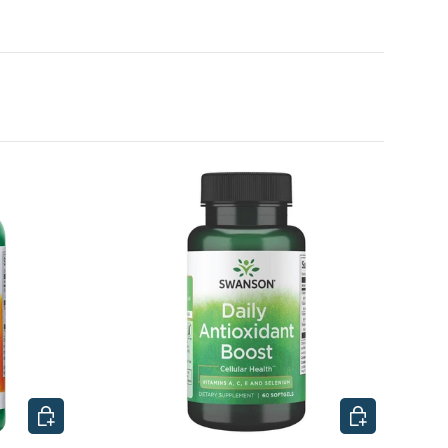
CHOOSE OPTIONS
CHOOSE OPTI