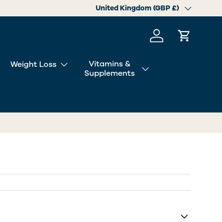
Country/Region
United Kingdom (GBP £)
Log in
Cart
Vitamins &
Weight Loss
Supplements