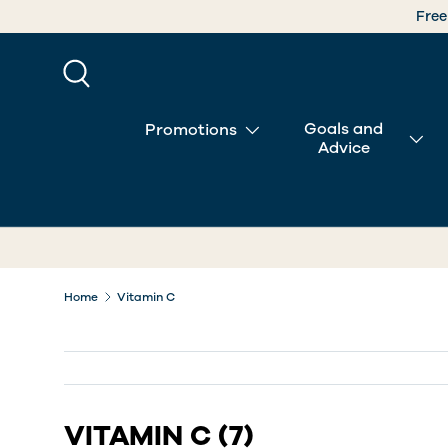
SKIP TO CONTENT
Search
Goals and
Promotions
Advice
Home
Vitamin C
VITAMIN C
(7)