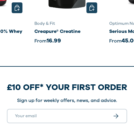
CHOOSE OPTIONS
CHOOSE OPTIONS
Body & Fit
Optimum Nu
100% Whey
Creapure® Creatine
Serious M
16.99
45.
From
From
£10 OFF* YOUR FIRST ORDER
Sign up for weekly offers, news, and advice.
Email
Subscribe