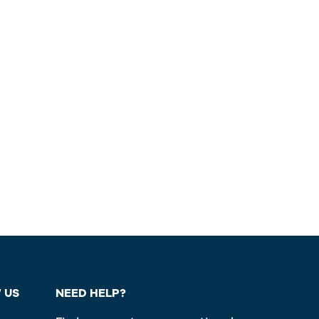
 US
NEED HELP?