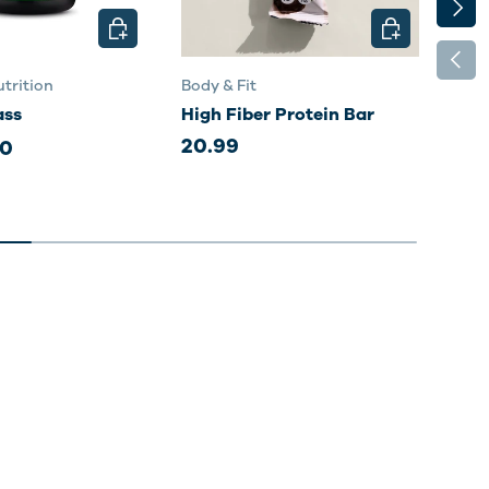
NEXT
CHOOSE OPTIONS
CHOOSE OPTI
PREV
trition
Body & Fit
Body
ass
High Fiber Protein Bar
Per
20.99
20.
00