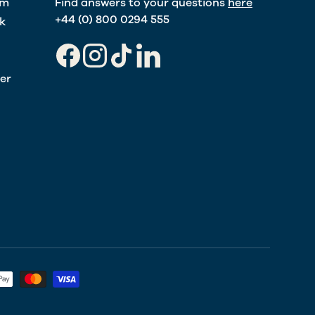
am
Find answers to your questions
here
+44 (0) 800 0294 555
k
Facebook
Instagram
TikTok
LinkedIn
er