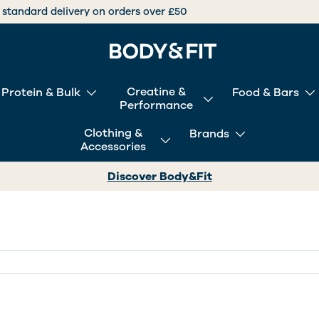
International deliveries over +30 countries worldwide
Creatine &
Protein & Bulk
Food & Bars
Performance
Clothing &
Brands
Accessories
Discover Body&Fit