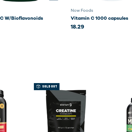
Now Foods
 C W/Bioflavonoids
Vitamin C 1000 capsules
18.29
SOLD OUT