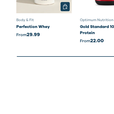
CHOOSE OPTIONS
Body & Fit
Optimum Nutrition
Perfection Whey
Gold Standard 
Protein
29.99
From
22.00
From