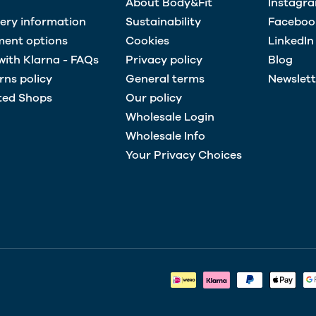
About Body&Fit
Instagr
very information
Sustainability
Faceboo
ent options
Cookies
LinkedIn
with Klarna - FAQs
Privacy policy
Blog
rns policy
General terms
Newslett
ted Shops
Our policy
Wholesale Login
Wholesale Info
Your Privacy Choices
Payment methods accepted