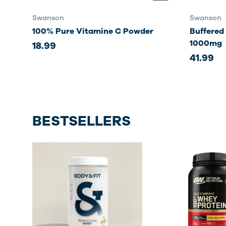
Swanson
Swanson
100% Pure Vitamine C Powder
Buffered
1000mg
18.99
41.99
BESTSELLERS