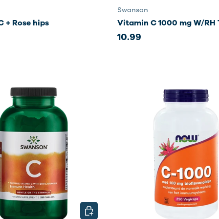
Swanson
C + Rose hips
Vitamin C 1000 mg W/RH 
10.99
CHOOSE OPTIONS