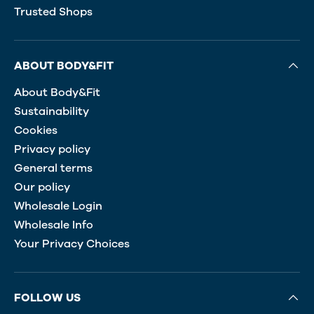
Trusted Shops
ABOUT BODY&FIT
About Body&Fit
Sustainability
Cookies
Privacy policy
General terms
Our policy
Wholesale Login
Wholesale Info
Your Privacy Choices
FOLLOW US