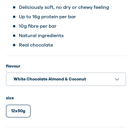
Deliciously soft, no dry or chewy feeling
Up to 16g protein per bar
10g fibre per bar
Natural ingredients
Real chocolate
flavour
White Chocolate Almond & Coconut
size
12x50g