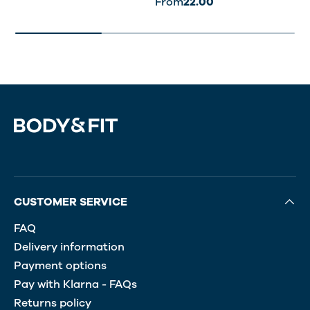
From
22.00
CUSTOMER SERVICE
FAQ
Delivery information
Payment options
Pay with Klarna - FAQs
Returns policy