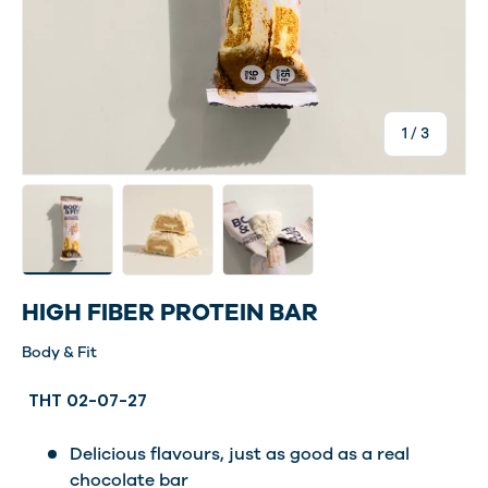
of
1
/
3
Load image 4 in gallery view
Load image 5 in gallery view
Load image 6 in gallery view
HIGH FIBER PROTEIN BAR
Body & Fit
THT 02-07-27
Delicious flavours, just as good as a real
chocolate bar