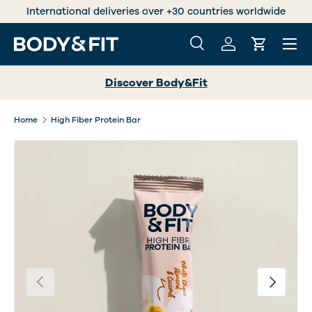
International deliveries over +30 countries worldwide
SKIP TO CONTENT
Menu
Search
Log in
Cart
Search
Search
Discover Body&Fit
Home
High Fiber Protein Bar
Previous
Next