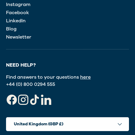
Instagram
Facebook
LinkedIn
Blog
Newsletter
NEED HELP?
Find answers to your questions
here
+44 (0) 800 0294 555
Facebook
Instagram
TikTok
LinkedIn
Country/Region
United Kingdom (GBP £)