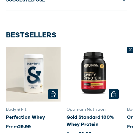
SUGGESTED USE
BESTSELLERS
CHOOSE OPTIONS
CHOOSE O
Body & Fit
Optimum Nutrition
Bo
Perfection Whey
Gold Standard 100%
Cr
Whey Protein
From
29.99
F