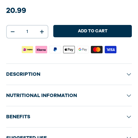
20.99
Qty
ADD TO CART
-
+
DESCRIPTION
NUTRITIONAL INFORMATION
BENEFITS