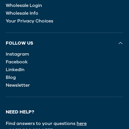
Wholesale Login
Wholesale Info
Your Privacy Choices
FOLLOW US
Instagram
Facebook
LinkedIn
Blog
Newsletter
NEED HELP?
Find answers to your questions
here