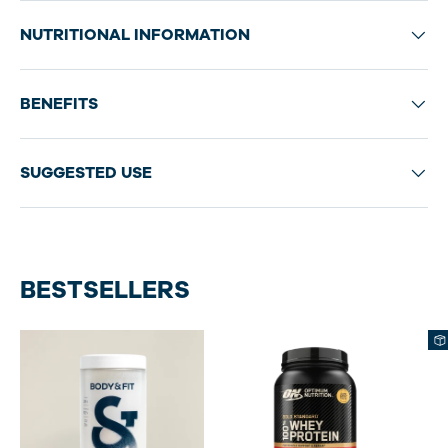
NUTRITIONAL INFORMATION
BENEFITS
SUGGESTED USE
BESTSELLERS