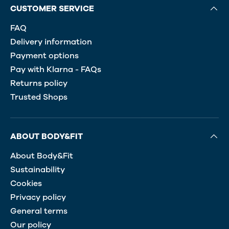
CUSTOMER SERVICE
FAQ
Delivery information
Payment options
Pay with Klarna - FAQs
Returns policy
Trusted Shops
ABOUT BODY&FIT
About Body&Fit
Sustainability
Cookies
Privacy policy
General terms
Our policy