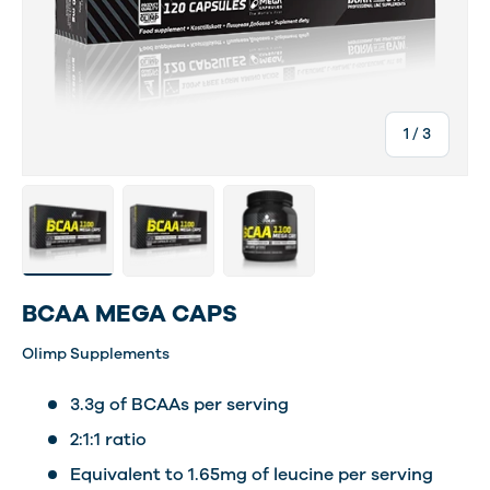
of
1
/
3
Load image 2 in gallery view
Load image 3 in gallery view
Load image 4 in gallery view
BCAA MEGA CAPS
Olimp Supplements
3.3g of BCAAs per serving
2:1:1 ratio
Equivalent to 1.65mg of leucine per serving