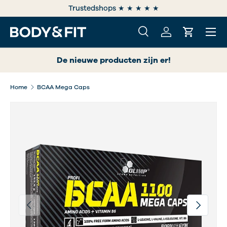
e
Trustedshops ★ ★ ★ ★ ★
SKIP TO CONTENT
Menu
Search
Log in
Cart
Search
Search
De nieuwe producten zijn er!
Home
BCAA Mega Caps
Previous
Next