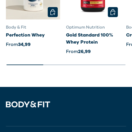
CHOOSE OPTIONS
CHOOSE O
Body & Fit
Optimum Nutrition
Bo
Perfection Whey
Gold Standard 100%
Cr
Whey Protein
From
34,99
F
From
26,99