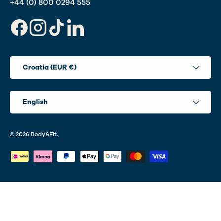
+44 (0) 800 0294 555
Facebook
Instagram
TikTok
LinkedIn
Country/Region
Croatia (EUR €)
Language
English
© 2026
Body&Fit
.
Payment methods accepted