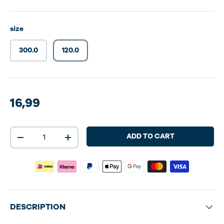
size
300.0
120.0
100 dosering
16,99
Qty
ADD TO CART
-
+
DESCRIPTION