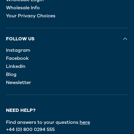
Wholesale Info
Your Privacy Choices
FOLLOW US
Instagram
Facebook
LinkedIn
Blog
Newsletter
NEED HELP?
Find answers to your questions
here
+44 (0) 800 0294 555