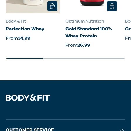
CHOOSE OPTIONS
CHOOSE O
Body & Fit
Optimum Nutrition
Bo
Perfection Whey
Gold Standard 100%
Cr
Whey Protein
From
34,99
F
From
26,99
CUSTOMER SERVICE