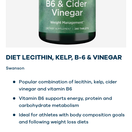
DIET LECITHIN, KELP, B-6 & VINEGAR
Swanson
Popular combination of lecithin, kelp, cider
vinegar and vitamin B6
Vitamin B6 supports energy, protein and
carbohydrate metabolism
Ideal for athletes with body composition goals
and following weight loss diets