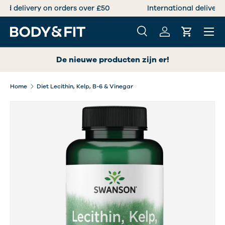
Free standard delivery on orders over £50
SKIP TO CONTENT
Menu
Search
Log in
Cart
Search
Search
De nieuwe producten zijn er!
Home
Diet Lecithin, Kelp, B-6 & Vinegar