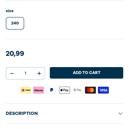
size
240
20,99
Qty
ADD TO CART
-
+
DESCRIPTION