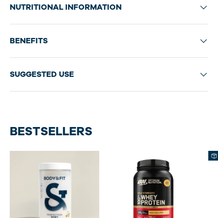
NUTRITIONAL INFORMATION
BENEFITS
SUGGESTED USE
BESTSELLERS