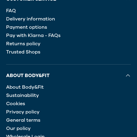
FAQ
Delivery information
Payment options
Pay with Klarna - FAQs
Returns policy
Trusted Shops
ABOUT BODY&FIT
About Body&Fit
Sustainability
Cookies
Privacy policy
General terms
Our policy
Wholesale Login