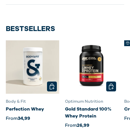
BESTSELLERS
CHOOSE OPTIONS
CHOOSE O
Body & Fit
Optimum Nutrition
Bo
Perfection Whey
Gold Standard 100%
Cr
Whey Protein
From
34,99
F
From
26,99