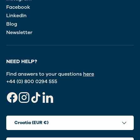
Facebook
LinkedIn
Blog
Newsletter
NEED HELP?
Find answers to your questions
here
+44 (0) 800 0294 555
Facebook
Instagram
TikTok
LinkedIn
Country/Region
Croatia (EUR €)