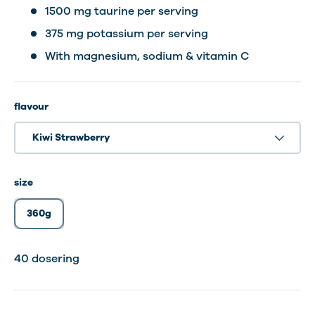
1500 mg taurine per serving
375 mg potassium per serving
With magnesium, sodium & vitamin C
flavour
Kiwi Strawberry
size
360g
40 dosering
40 dosering