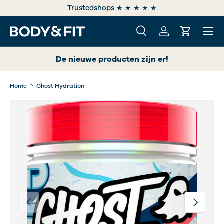
e
Trustedshops ★ ★ ★ ★ ★
SKIP TO CONTENT
Menu
Search
Log in
Cart
Search
Search
De nieuwe producten zijn er!
Home
Ghost Hydration
Previous
Next