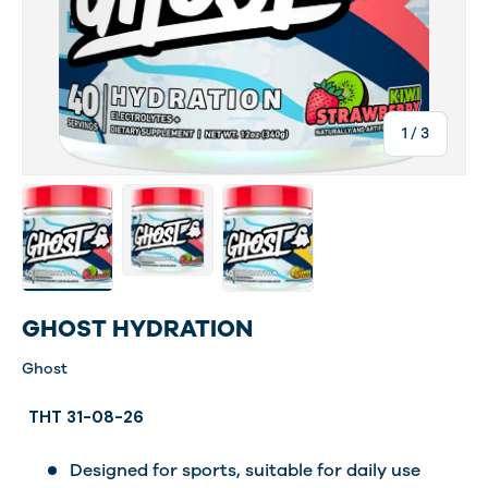
of
1
/
3
Load image 1 in gallery view
Load image 3 in gallery view
Load image 4 in gallery view
GHOST HYDRATION
Ghost
THT 31-08-26
Designed for sports, suitable for daily use