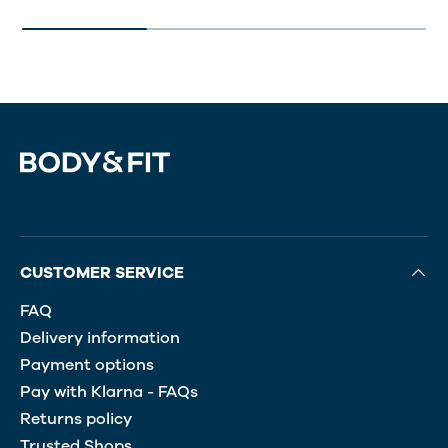
CUSTOMER SERVICE
FAQ
Delivery information
Payment options
Pay with Klarna - FAQs
Returns policy
Trusted Shops