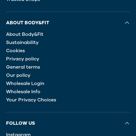
ABOUT BODY&FIT
About Body&Fit
Sustainability
Cookies
Privacy policy
General terms
Our policy
Wholesale Login
Wholesale Info
Your Privacy Choices
FOLLOW US
Instagram