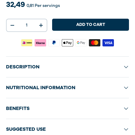
32,49
0,81
Per servings
Qty
ADD TO CART
-
+
DESCRIPTION
NUTRITIONAL INFORMATION
BENEFITS
SUGGESTED USE