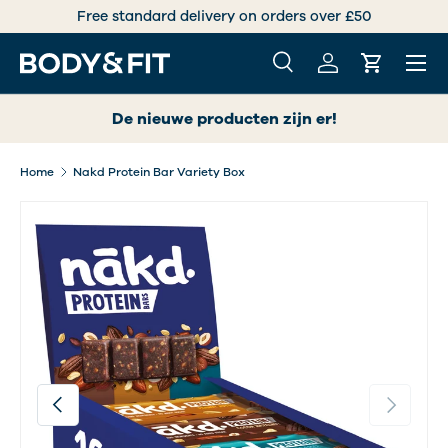
Free standard delivery on orders over £50
SKIP TO CONTENT
Menu
Search
Log in
Cart
Search
Search
De nieuwe producten zijn er!
Home
Nakd Protein Bar Variety Box
Image 2 is now available in gallery view
Previous
Next