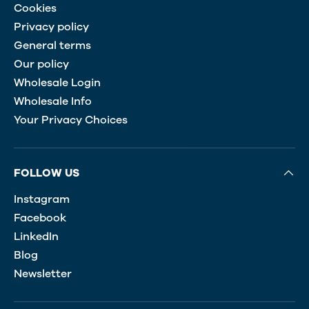
Cookies
Privacy policy
General terms
Our policy
Wholesale Login
Wholesale Info
Your Privacy Choices
FOLLOW US
Instagram
Facebook
LinkedIn
Blog
Newsletter