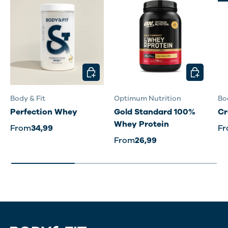
CHOOSE OPTIONS
CHOOSE O
Body & Fit
Optimum Nutrition
Bo
Perfection Whey
Gold Standard 100%
Cr
Whey Protein
From
34,99
F
From
26,99