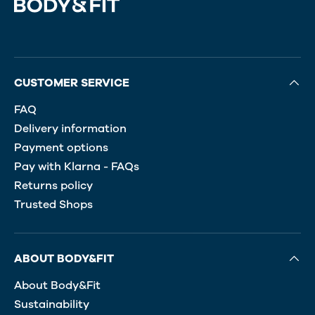
CUSTOMER SERVICE
FAQ
Delivery information
Payment options
Pay with Klarna - FAQs
Returns policy
Trusted Shops
ABOUT BODY&FIT
About Body&Fit
Sustainability