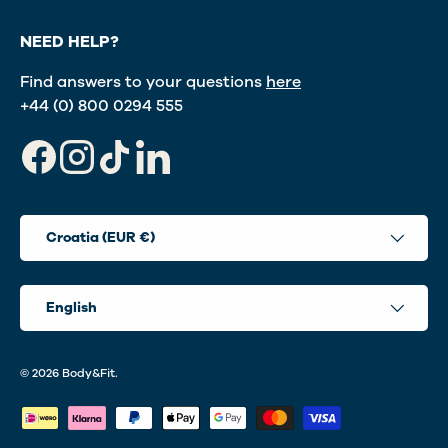
NEED HELP?
Find answers to your questions
here
+44 (0) 800 0294 555
Facebook
Instagram
TikTok
LinkedIn
Country/Region
Croatia (EUR €)
Language
English
© 2026
Body&Fit
.
Payment methods accepted