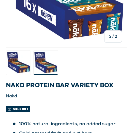
of
2
/
2
Load image 1 in gallery view
Load image 2 in gallery view
NAKD PROTEIN BAR VARIETY BOX
Nakd
SOLD OUT
100% natural ingredients, no added sugar