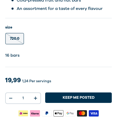
Cold-pressed fruit and nut bars
An assortment for a taste of every flavour
size
720.0
16 bars
19,99
1,24
Per servings
Qty
KEEP ME POSTED
-
+