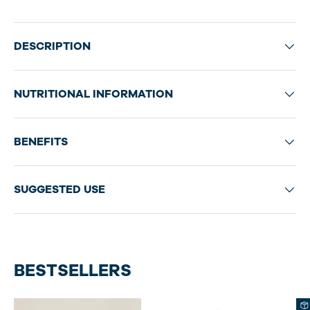
DESCRIPTION
NUTRITIONAL INFORMATION
BENEFITS
SUGGESTED USE
BESTSELLERS