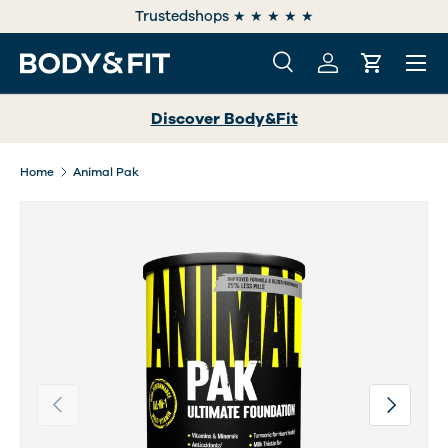
e
Trustedshops ★ ★ ★ ★ ★
SKIP TO CONTENT
Menu
Search
Log in
Cart
Search
Search
Discover Body&Fit
Home
Animal Pak
Previous
Next