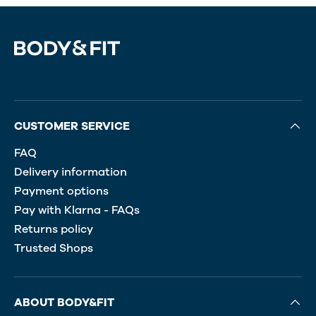
CUSTOMER SERVICE
FAQ
Delivery information
Payment options
Pay with Klarna - FAQs
Returns policy
Trusted Shops
ABOUT BODY&FIT