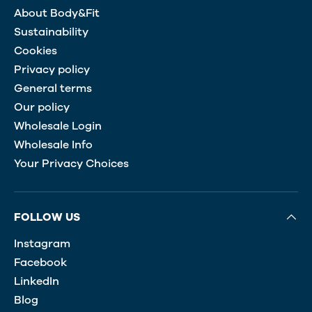
About Body&Fit
Sustainability
Cookies
Privacy policy
General terms
Our policy
Wholesale Login
Wholesale Info
Your Privacy Choices
FOLLOW US
Instagram
Facebook
LinkedIn
Blog