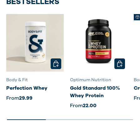
BESTSELLERS
CHOOSE OPTIONS
CHOOSE O
Body & Fit
Optimum Nutrition
Bo
Perfection Whey
Gold Standard 100%
Cr
Whey Protein
From
29.99
F
From
22.00