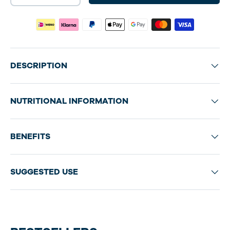
DESCRIPTION
NUTRITIONAL INFORMATION
BENEFITS
SUGGESTED USE