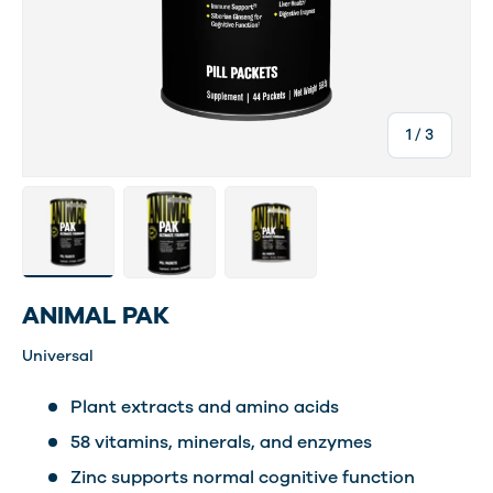
of
1
/
3
Load image 2 in gallery view
Load image 3 in gallery view
Load image 4 in gallery view
ANIMAL PAK
Universal
Plant extracts and amino acids
58 vitamins, minerals, and enzymes
Zinc supports normal cognitive function