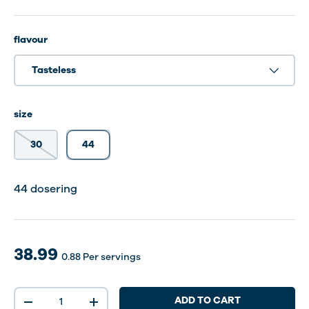
flavour
Tasteless
size
30
44
30 dosering
44 dosering
38.99
0.88
Per servings
Qty
ADD TO CART
-
+