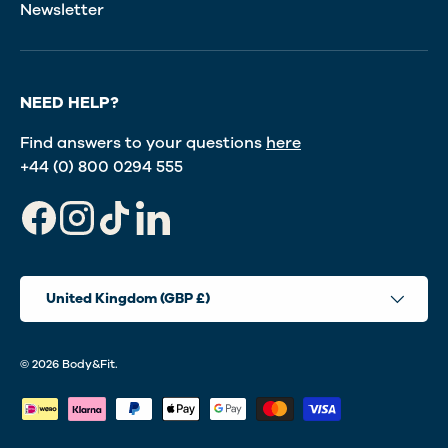
Newsletter
NEED HELP?
Find answers to your questions
here
+44 (0) 800 0294 555
Facebook
Instagram
TikTok
LinkedIn
Country/Region
United Kingdom (GBP £)
© 2026
Body&Fit
.
Payment methods accepted