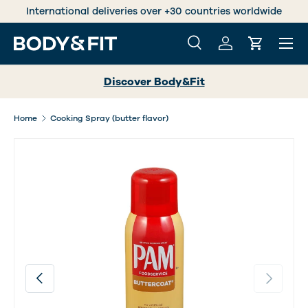
s over +30 countries worldwide
Trustedshops 
SKIP TO CONTENT
Menu
Search
Log in
Cart
Search
Search
Discover Body&Fit
Home
Cooking Spray (butter flavor)
Image 2 is now available in gallery view
Previous
Next