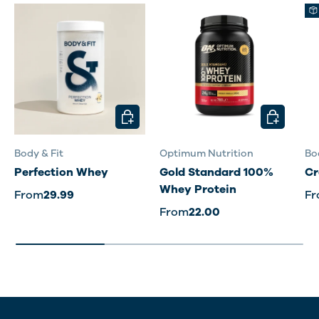
CHOOSE OPTIONS
CHOOSE O
Body & Fit
Optimum Nutrition
Bo
Perfection Whey
Gold Standard 100%
Cr
Whey Protein
From
29.99
F
From
22.00