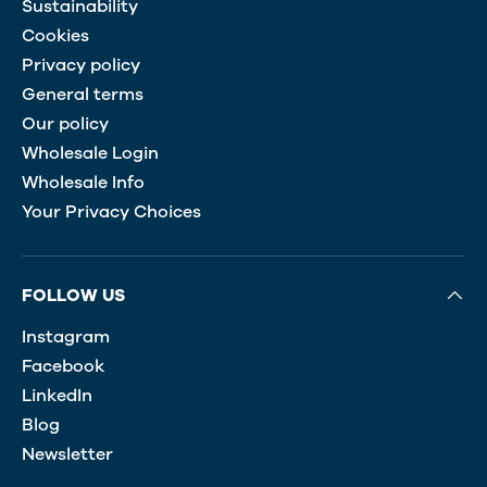
Sustainability
Cookies
Privacy policy
General terms
Our policy
Wholesale Login
Wholesale Info
Your Privacy Choices
FOLLOW US
Instagram
Facebook
LinkedIn
Blog
Newsletter