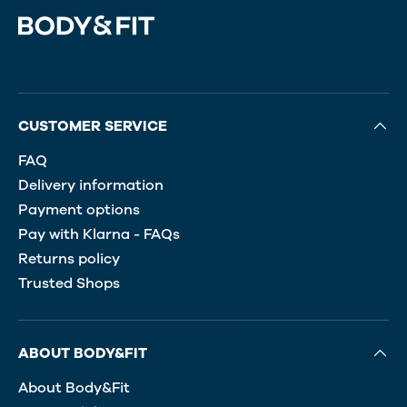
CUSTOMER SERVICE
FAQ
Delivery information
Payment options
Pay with Klarna - FAQs
Returns policy
Trusted Shops
ABOUT BODY&FIT
About Body&Fit