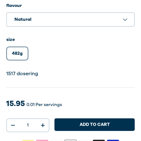
flavour
Natural
size
482g
1517 dosering
15.95
0.01
Per servings
Qty
ADD TO CART
-
+