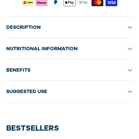
DESCRIPTION
NUTRITIONAL INFORMATION
BENEFITS
SUGGESTED USE
BESTSELLERS