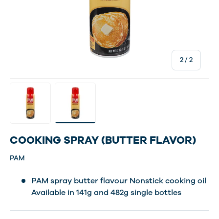
of
2
/
2
Load image 1 in gallery view
Load image 2 in gallery view
COOKING SPRAY (BUTTER FLAVOR)
PAM
PAM spray butter flavour Nonstick cooking oil
Available in 141g and 482g single bottles