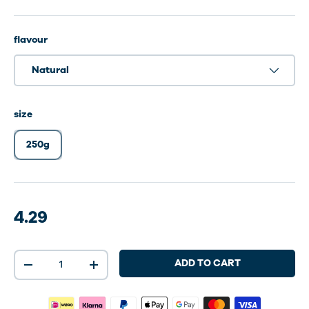
flavour
Natural
size
250g
4.29
Qty
ADD TO CART
-
+