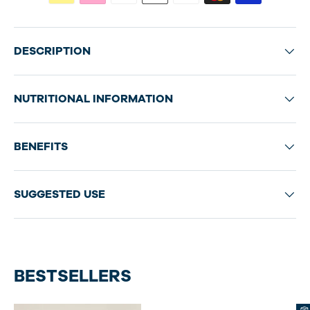
DESCRIPTION
NUTRITIONAL INFORMATION
BENEFITS
SUGGESTED USE
BESTSELLERS