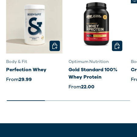
CHOOSE OPTIONS
CHOOSE O
Body & Fit
Optimum Nutrition
Bo
Perfection Whey
Gold Standard 100%
Cr
Whey Protein
From
29.99
F
From
22.00