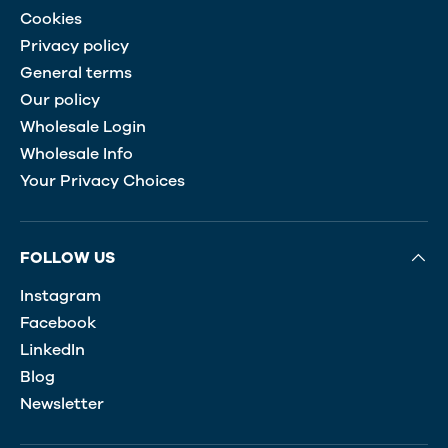
Cookies
Privacy policy
General terms
Our policy
Wholesale Login
Wholesale Info
Your Privacy Choices
FOLLOW US
Instagram
Facebook
LinkedIn
Blog
Newsletter