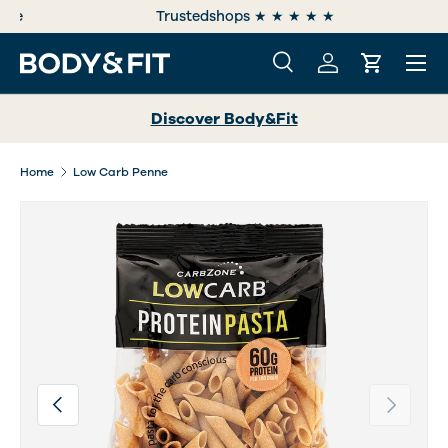
e
Trustedshops ★ ★ ★ ★ ★
SKIP TO CONTENT
Menu
Search
Log in
Cart
Search
Search
Discover Body&Fit
Home
Low Carb Penne
Image 2 is now available in gallery view
Previous
Next