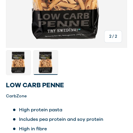
of
2
/
2
Load image 1 in gallery view
Load image 2 in gallery view
LOW CARB PENNE
CarbZone
High protein pasta
Includes pea protein and soy protein
High in fibre