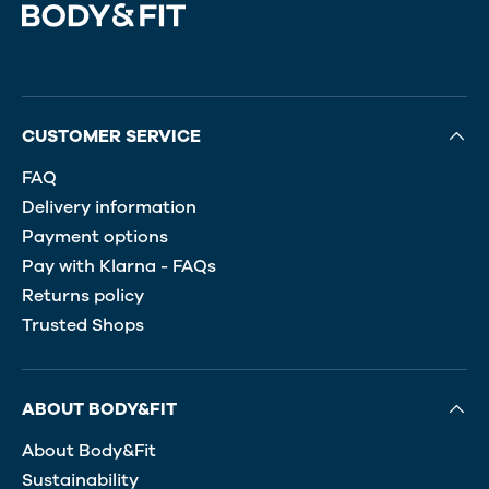
CUSTOMER SERVICE
FAQ
Delivery information
Payment options
Pay with Klarna - FAQs
Returns policy
Trusted Shops
ABOUT BODY&FIT
About Body&Fit
Sustainability