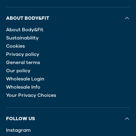
ABOUT BODY&FIT
About Body&Fit
Sustainability
Cookies
Privacy policy
General terms
Our policy
Wholesale Login
Wholesale Info
Your Privacy Choices
FOLLOW US
Instagram