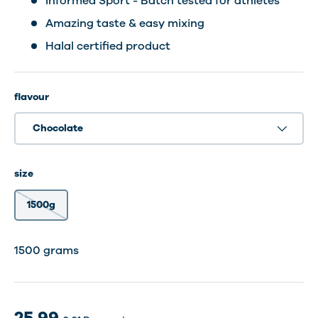
Informed Sport - Batch tested for athletes
Amazing taste & easy mixing
Halal certified product
flavour
Chocolate
size
1500g
30 Shakes
30 dosering
1500 grams
25.99