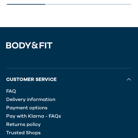
CUSTOMER SERVICE
FAQ
Delivery information
Payment options
Pay with Klarna - FAQs
Returns policy
Trusted Shops