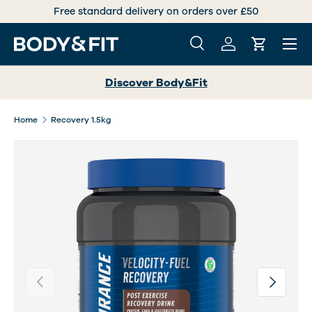
andard delivery on orders over £50
International deliv
SKIP TO CONTENT
Menu
Search
Log in
Cart
Search
Search
Discover Body&Fit
Home
Recovery 1.5kg
Previous
Next