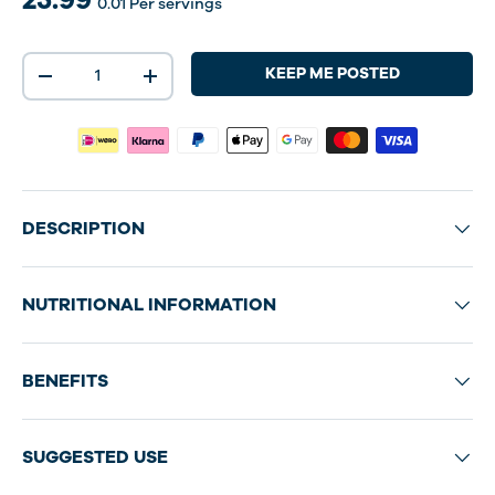
0.01
Per servings
Qty
KEEP ME POSTED
-
+
DESCRIPTION
NUTRITIONAL INFORMATION
BENEFITS
SUGGESTED USE