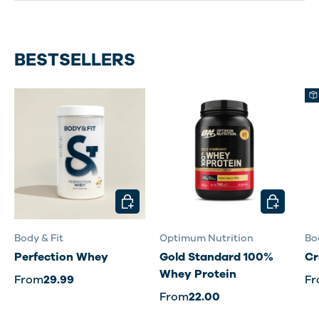
BESTSELLERS
CHOOSE OPTIONS
CHOOSE O
Body & Fit
Optimum Nutrition
Bo
Perfection Whey
Gold Standard 100%
Cr
Whey Protein
From
29.99
F
From
22.00