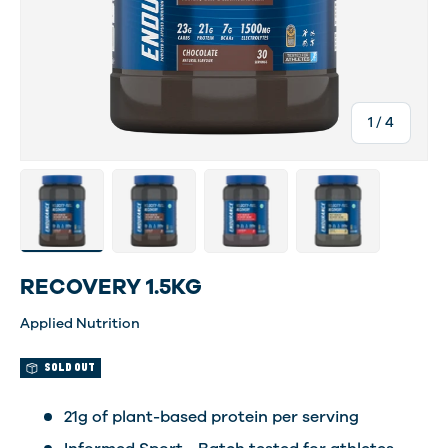
of
1
/
4
Load image 1 in gallery view
Load image 4 in gallery view
Load image 5 in gallery view
Load image 6 in gal
RECOVERY 1.5KG
Applied Nutrition
SOLD OUT
21g of plant-based protein per serving