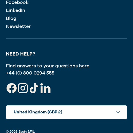
Facebook
LinkedIn
Blog
Newsletter
NEED HELP?
Find answers to your questions
here
+44 (0) 800 0294 555
Facebook
Instagram
TikTok
LinkedIn
Country/Region
United Kingdom (GBP £)
© 2026
Body&Fit
.