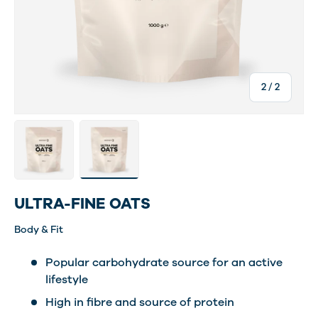
of
2
/
2
Load image 1 in gallery view
Load image 2 in gallery view
ULTRA-FINE OATS
Body & Fit
Popular carbohydrate source for an active
lifestyle
High in fibre and source of protein