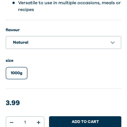
Versatile to use in multiple occasions, meals or
recipes
flavour
Natural
size
1000g
3.99
Qty
ADD TO CART
-
+