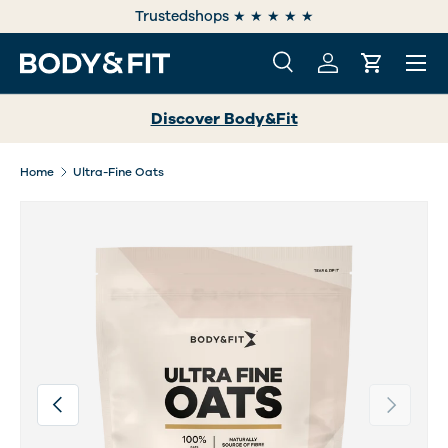
e
Trustedshops ★ ★ ★ ★ ★
SKIP TO CONTENT
Menu
Search
Log in
Cart
Search
Search
Discover Body&Fit
Home
Ultra-Fine Oats
Image 2 is now available in gallery view
Previous
Next