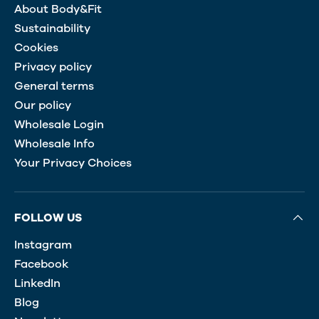
About Body&Fit
Sustainability
Cookies
Privacy policy
General terms
Our policy
Wholesale Login
Wholesale Info
Your Privacy Choices
FOLLOW US
Instagram
Facebook
LinkedIn
Blog