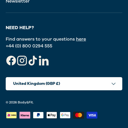
Newsletter
NEED HELP?
Find answers to your questions
here
+44 (0) 800 0294 555
Facebook
Instagram
TikTok
LinkedIn
Country/Region
United Kingdom (GBP £)
© 2026
Body&Fit
.
Payment methods accepted