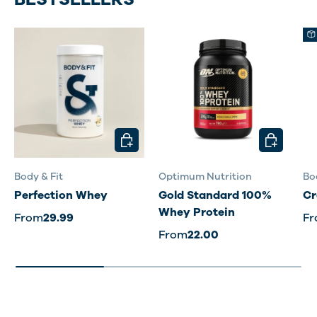
CHOOSE OPTIONS
CHOOSE O
Body & Fit
Optimum Nutrition
Bo
Perfection Whey
Gold Standard 100%
Cr
Whey Protein
From
29.99
F
From
22.00