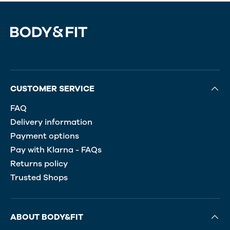
CUSTOMER SERVICE
FAQ
Delivery information
Payment options
Pay with Klarna - FAQs
Returns policy
Trusted Shops
ABOUT BODY&FIT