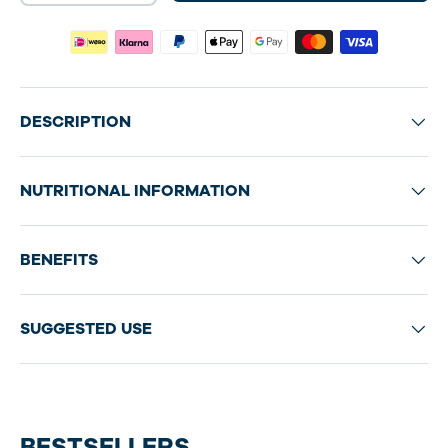
DESCRIPTION
NUTRITIONAL INFORMATION
BENEFITS
SUGGESTED USE
BESTSELLERS