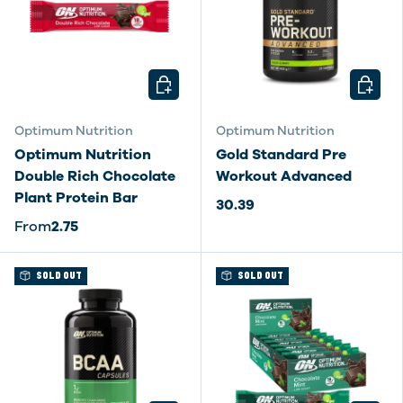
CHOOSE OPTIONS
CHOOSE
Optimum Nutrition
Optimum Nutrition
Optimum Nutrition
Gold Standard Pre
Double Rich Chocolate
Workout Advanced
Plant Protein Bar
30.39
From
2.75
SOLD OUT
SOLD OUT