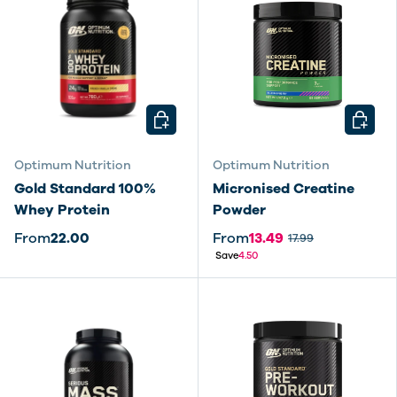
CHOOSE OPTIONS
CHOOSE
Optimum Nutrition
Optimum Nutrition
Gold Standard 100%
Micronised Creatine
Whey Protein
Powder
From
22.00
From
13.49
17.99
Save
4.50