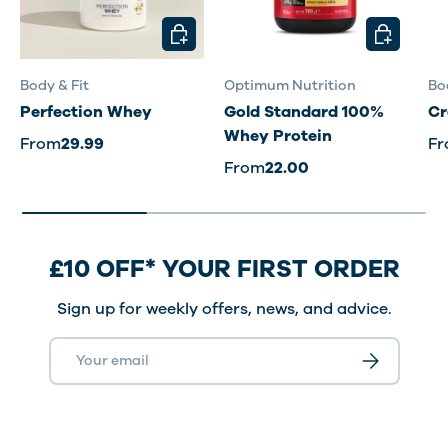
CHOOSE OPTIONS
CHOOSE O
Body & Fit
Optimum Nutrition
Bo
Perfection Whey
Gold Standard 100%
Cr
Whey Protein
From
29.99
F
From
22.00
£10 OFF* YOUR FIRST ORDER
Sign up for weekly offers, news, and advice.
Email
Subscribe