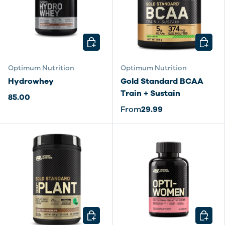
CHOOSE OPTIONS
CHOOSE
Optimum Nutrition
Optimum Nutrition
Hydrowhey
Gold Standard BCAA
Train + Sustain
85.00
From
29.99
CHOOSE OPTIONS
CHOOSE