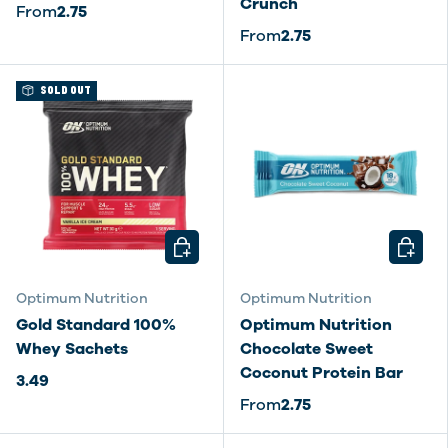
Crunch
From
2.75
From
2.75
SOLD OUT
CHOOSE OPTIONS
CHOOSE
Optimum Nutrition
Optimum Nutrition
Gold Standard 100%
Optimum Nutrition
Whey Sachets
Chocolate Sweet
Coconut Protein Bar
3.49
From
2.75