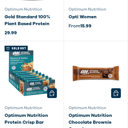
Optimum Nutrition
Optimum Nutrition
Gold Standard 100%
Opti Women
Plant Based Protein
From
15.99
29.99
SOLD OUT
CHOOSE OPTIONS
CHOOSE
Optimum Nutrition
Optimum Nutrition
Optimum Nutrition
Optimum Nutrition
Protein Crisp Bar
Chocolate Brownie