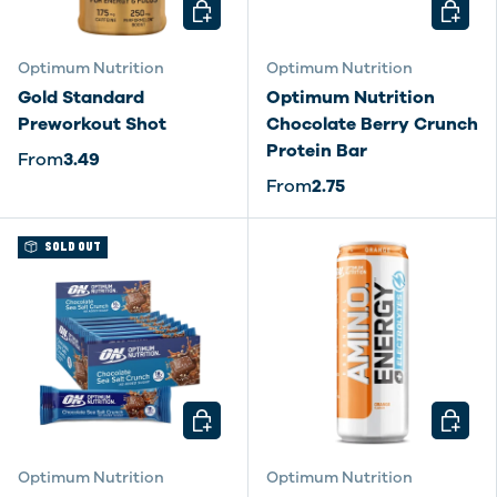
CHOOSE OPTIONS
CHOOSE
Optimum Nutrition
Optimum Nutrition
Gold Standard
Optimum Nutrition
Preworkout Shot
Chocolate Berry Crunch
Protein Bar
From
3.49
From
2.75
SOLD OUT
CHOOSE OPTIONS
CHOOSE
Optimum Nutrition
Optimum Nutrition