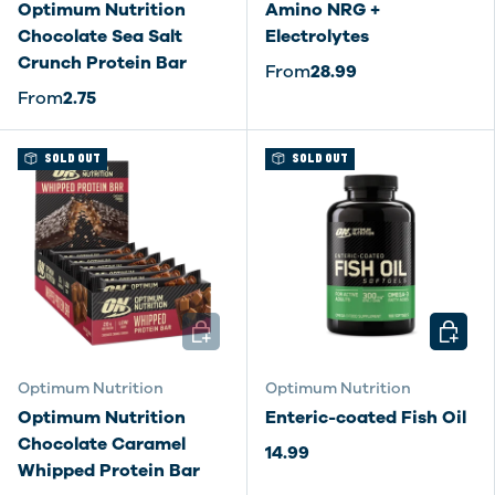
Optimum Nutrition
Amino NRG +
Chocolate Sea Salt
Electrolytes
Crunch Protein Bar
From
28.99
From
2.75
SOLD OUT
SOLD OUT
ADD TO CART
CHOOSE
Optimum Nutrition
Optimum Nutrition
Optimum Nutrition
Enteric-coated Fish Oil
Chocolate Caramel
14.99
Whipped Protein Bar