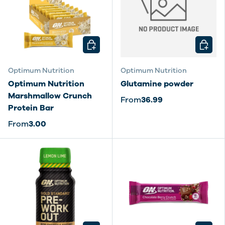
CHOOSE OPTIONS
CHOOSE
Optimum Nutrition
Optimum Nutrition
Optimum Nutrition
Glutamine powder
Marshmallow Crunch
From
36.99
Protein Bar
From
3.00