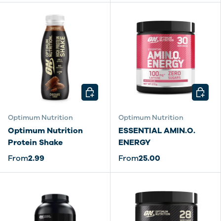
CHOOSE OPTIONS
CHOOSE
Optimum Nutrition
Optimum Nutrition
Optimum Nutrition
ESSENTIAL AMIN.O.
Protein Shake
ENERGY
From
2.99
From
25.00