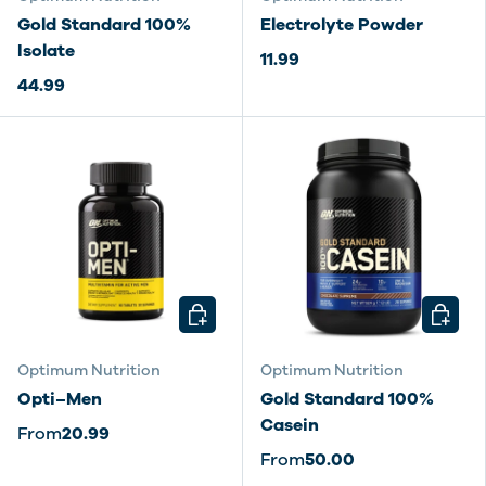
Gold Standard 100%
Electrolyte Powder
Isolate
11.99
44.99
CHOOSE OPTIONS
CHOOSE
Optimum Nutrition
Optimum Nutrition
Opti–Men
Gold Standard 100%
Casein
From
20.99
From
50.00