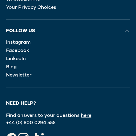
Your Privacy Choices
FOLLOW US
Instagram
Facebook
LinkedIn
Blog
Newsletter
NEED HELP?
Find answers to your questions
here
+44 (0) 800 0294 555