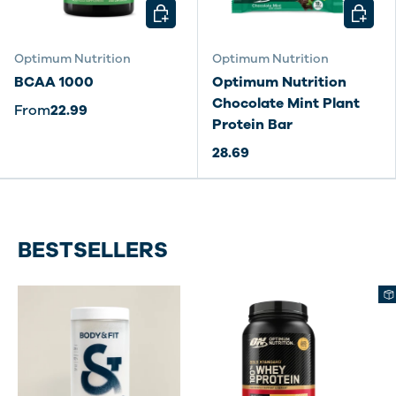
CHOOSE OPTIONS
CHOOSE
Optimum Nutrition
Optimum Nutrition
BCAA 1000
Optimum Nutrition
Chocolate Mint Plant
From
22.99
Protein Bar
28.69
BESTSELLERS