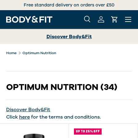
International deliveries over +30 countries worldwide
SKIP TO CONTENT
Menu
Search
Log in
Cart
Search
Search
Discover Body&Fit
Home
Optimum Nutrition
OPTIMUM NUTRITION
(34)
Discover Body&Fit
Click
here
for the terms and conditions.
UP TO 25% OFF