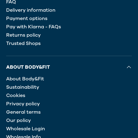
FAQ
Delivery information
Payment options
Pay with Klarna - FAQs
Returns policy
Trusted Shops
ABOUT BODY&FIT
About Body&Fit
Sustainability
Cookies
Privacy policy
General terms
Our policy
Wholesale Login
Wholesale Info