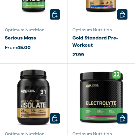
CHOOSE OPTIONS
CHOOSE
Optimum Nutrition
Optimum Nutrition
Serious Mass
Gold Standard Pre-
Workout
From
45.00
27.99
CHOOSE OPTIONS
CHOOSE
Optimum Nutrition
Optimum Nutrition