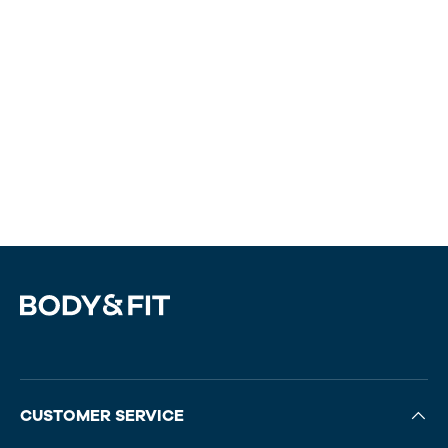
CUSTOMER SERVICE