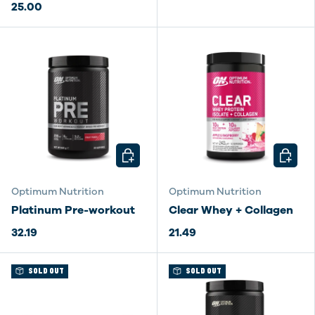
25.00
CHOOSE OPTIONS
CHOOSE
Optimum Nutrition
Optimum Nutrition
Platinum Pre-workout
Clear Whey + Collagen
32.19
21.49
SOLD OUT
SOLD OUT