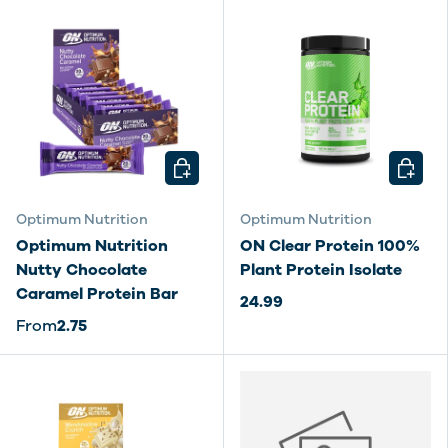
CHOOSE OPTIONS
CHOOSE
Optimum Nutrition
Optimum Nutrition
Optimum Nutrition
ON Clear Protein 100%
Nutty Chocolate
Plant Protein Isolate
Caramel Protein Bar
24.99
From
2.75