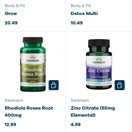
Body & Fit
Body & Fit
Grow
Detox Multi
20.49
10.49
CHOOSE OPTIONS
CHOOSE
Swanson
Swanson
Rhodiola Rosea Root
Zinc Citrate (50mg
400mg
Elemental)
12.99
4.99