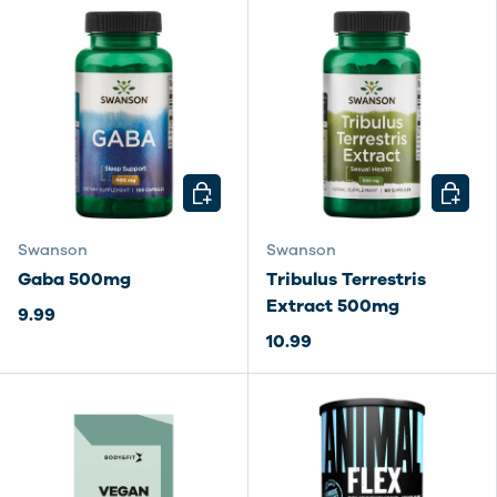
CHOOSE OPTIONS
CHOOSE
Swanson
Swanson
Gaba 500mg
Tribulus Terrestris
Extract 500mg
9.99
10.99