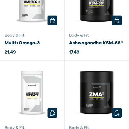
CHOOSE OPTIONS
CHOOSE
Body & Fit
Body & Fit
Multi+Omega-3
Ashwagandha KSM-66®
21.49
17.49
CHOOSE OPTIONS
CHOOSE
Body & Fit
Body & Fit