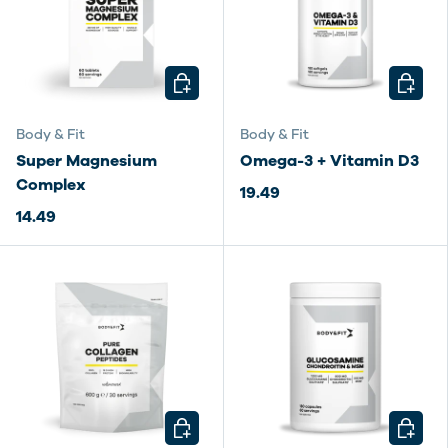
CHOOSE OPTIONS
CHOOSE
Body & Fit
Body & Fit
Super Magnesium
Omega-3 + Vitamin D3
Complex
19.49
14.49
CHOOSE OPTIONS
CHOOSE