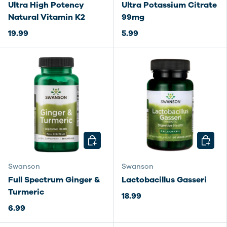
Ultra High Potency
Ultra Potassium Citrate
Natural Vitamin K2
99mg
19.99
5.99
CHOOSE OPTIONS
CHOOSE
Swanson
Swanson
Full Spectrum Ginger &
Lactobacillus Gasseri
Turmeric
18.99
6.99