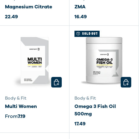
Magnesium Citrate
ZMA
22.49
16.49
SOLD OUT
CHOOSE OPTIONS
CHOOSE
Body & Fit
Body & Fit
Multi Women
Omega 3 Fish Oil
500mg
From
7.19
17.49