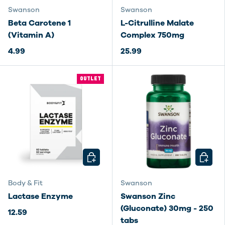
Swanson
Swanson
Beta Carotene 1
L-Citrulline Malate
(Vitamin A)
Complex 750mg
4.99
25.99
OUTLET
CHOOSE OPTIONS
CHOOSE
Body & Fit
Swanson
Lactase Enzyme
Swanson Zinc
(Gluconate) 30mg - 250
12.59
tabs