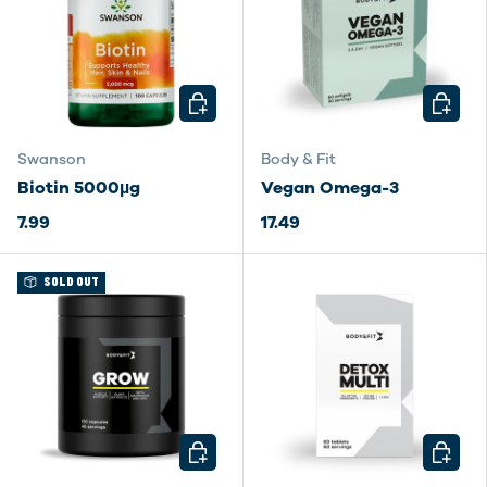
CHOOSE OPTIONS
CHOOSE
Swanson
Body & Fit
Biotin 5000µg
Vegan Omega-3
7.99
17.49
SOLD OUT
CHOOSE OPTIONS
CHOOSE