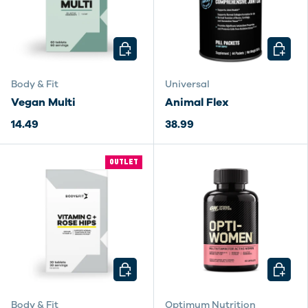
CHOOSE OPTIONS
CHOOSE
Body & Fit
Universal
Vegan Multi
Animal Flex
14.49
38.99
OUTLET
CHOOSE OPTIONS
CHOOSE
Body & Fit
Optimum Nutrition