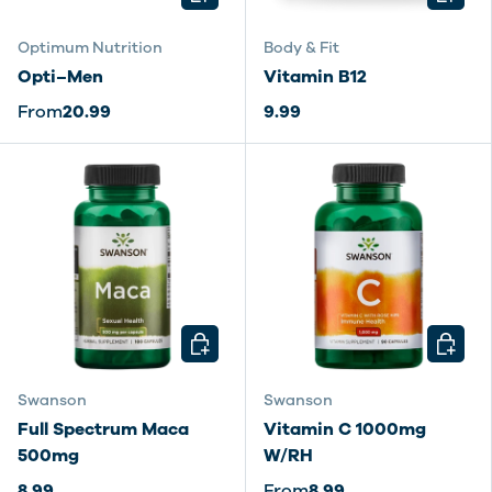
Optimum Nutrition
Body & Fit
Opti–Men
Vitamin B12
From
20.99
9.99
CHOOSE OPTIONS
CHOOSE
Swanson
Swanson
Full Spectrum Maca
Vitamin C 1000mg
500mg
W/RH
8.99
From
8.99