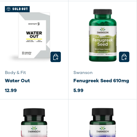
SOLD OUT
CHOOSE OPTIONS
CHOOSE
Body & Fit
Swanson
Water Out
Fenugreek Seed 610mg
12.99
5.99