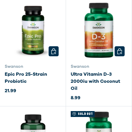
CHOOSE OPTIONS
CHOOSE
Swanson
Swanson
Epic Pro 25-Strain
Ultra Vitamin D-3
Probiotic
2000iu with Coconut
Oil
21.99
8.99
SOLD OUT