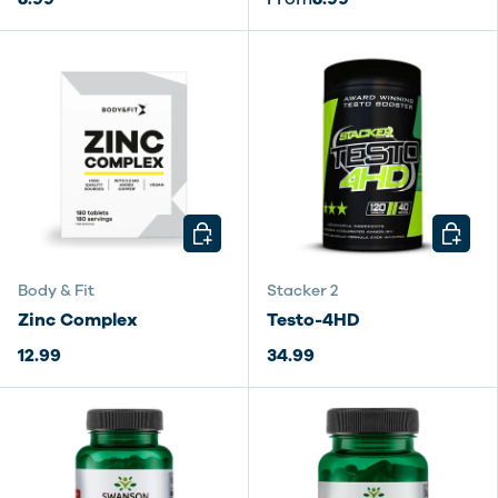
CHOOSE OPTIONS
CHOOSE
Body & Fit
Stacker 2
Zinc Complex
Testo-4HD
12.99
34.99