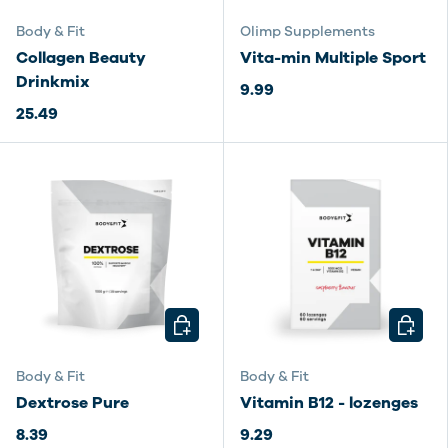
Body & Fit
Olimp Supplements
Collagen Beauty
Vita-min Multiple Sport
Drinkmix
9.99
25.49
CHOOSE OPTIONS
CHOOSE
Body & Fit
Body & Fit
Dextrose Pure
Vitamin B12 - lozenges
8.39
9.29