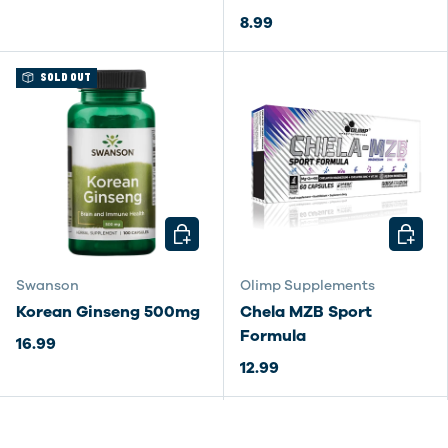
8.99
SOLD OUT
CHOOSE OPTIONS
CHOOSE
Swanson
Olimp Supplements
Korean Ginseng 500mg
Chela MZB Sport
Formula
16.99
12.99