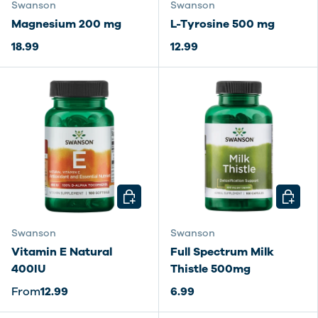
Swanson
Swanson
Magnesium 200 mg
L-Tyrosine 500 mg
18.99
12.99
CHOOSE OPTIONS
CHOOSE
Swanson
Swanson
Vitamin E Natural
Full Spectrum Milk
400IU
Thistle 500mg
From
12.99
6.99