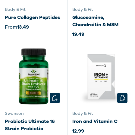
Body & Fit
Body & Fit
Pure Collagen Peptides
Glucosamine,
Chondroitin & MSM
From
13.49
19.49
CHOOSE OPTIONS
CHOOSE
Swanson
Body & Fit
Probiotic Ultimate 16
Iron and Vitamin C
Strain Probiotic
12.99