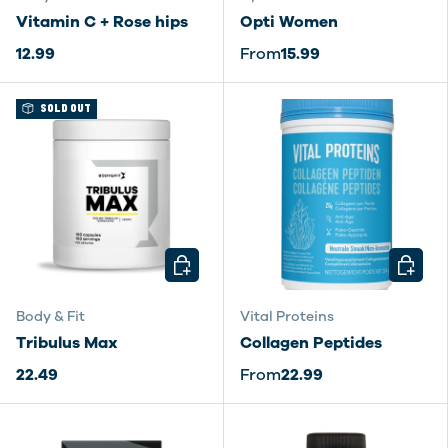
Vitamin C + Rose hips
Opti Women
12.99
From
15.99
SOLD OUT
CHOOSE OPTIONS
CHOOSE
Body & Fit
Vital Proteins
Tribulus Max
Collagen Peptides
22.49
From
22.99