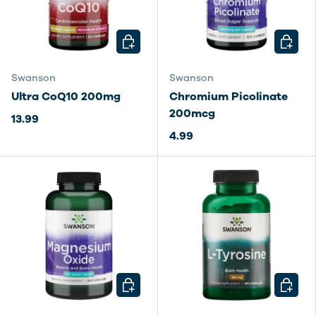
CHOOSE OPTIONS
CHOOSE
Swanson
Swanson
Ultra CoQ10 200mg
Chromium Picolinate
200mcg
13.99
4.99
CHOOSE OPTIONS
CHOOSE