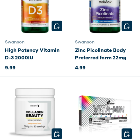
CHOOSE OPTIONS
CHOOSE
Swanson
Swanson
High Potency Vitamin
Zinc Picolinate Body
D-3 2000IU
Preferred form 22mg
9.99
4.99
CHOOSE OPTIONS
CHOOSE