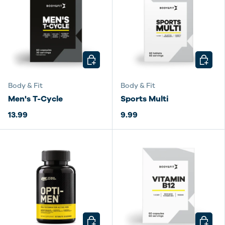
CHOOSE OPTIONS
CHOOSE
Body & Fit
Body & Fit
Men's T-Cycle
Sports Multi
13.99
9.99
CHOOSE OPTIONS
CHOOSE