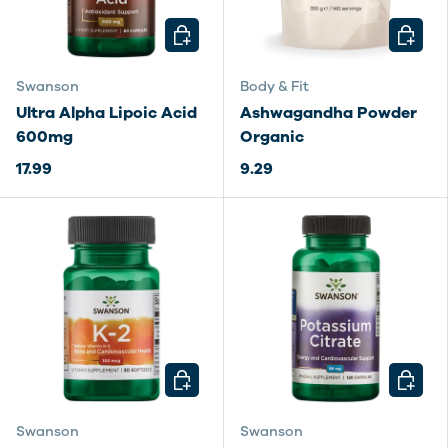
CHOOSE OPTIONS
CHOOSE
Swanson
Body & Fit
Ultra Alpha Lipoic Acid
Ashwagandha Powder
600mg
Organic
17.99
9.29
CHOOSE OPTIONS
CHOOSE
Swanson
Swanson