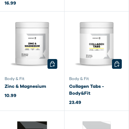
16.99
CHOOSE OPTIONS
CHOOSE
Body & Fit
Body & Fit
Zinc & Magnesium
Collagen Tabs -
Body&Fit
10.99
23.49