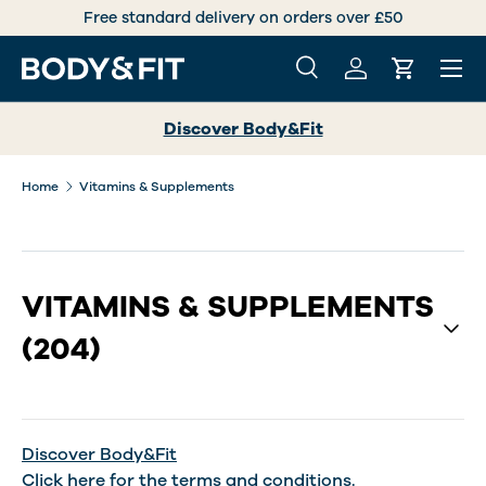
Free standard delivery on orders over £50
SKIP TO CONTENT
Menu
Search
Log in
Cart
Search
Search
Discover Body&Fit
Home
Vitamins & Supplements
VITAMINS & SUPPLEMENTS
(204)
Discover Body&Fit
Click
here
for the terms and conditions.