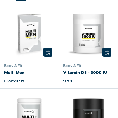
CHOOSE OPTIONS
CHOOSE
Body & Fit
Body & Fit
Multi Men
Vitamin D3 - 3000 IU
From
11.99
9.99