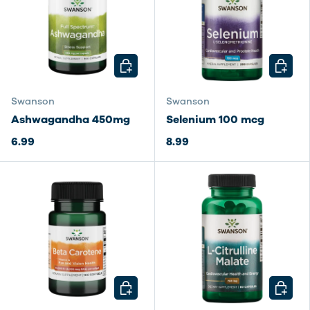
CHOOSE OPTIONS
CHOOSE
Swanson
Swanson
Ashwagandha 450mg
Selenium 100 mcg
6.99
8.99
CHOOSE OPTIONS
CHOOSE