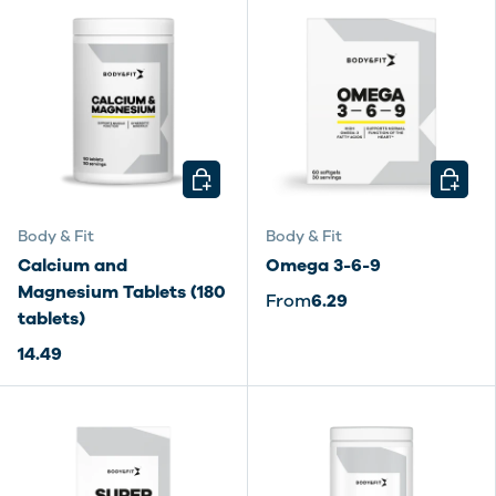
CHOOSE OPTIONS
CHOOSE
Body & Fit
Body & Fit
Calcium and
Omega 3-6-9
Magnesium Tablets (180
From
6.29
tablets)
14.49