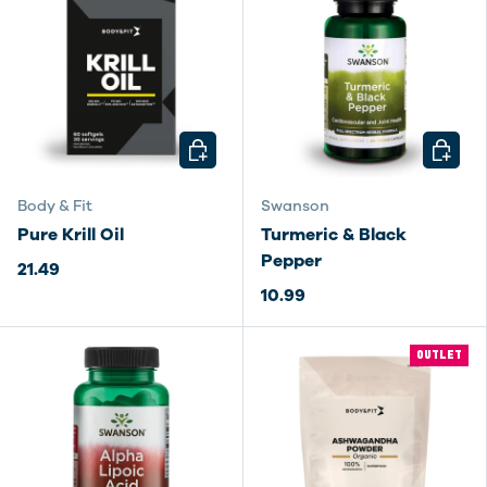
CHOOSE OPTIONS
CHOOSE
Body & Fit
Swanson
Pure Krill Oil
Turmeric & Black
Pepper
21.49
10.99
OUTLET