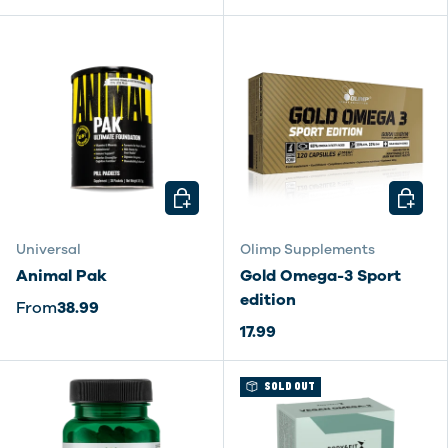
CHOOSE OPTIONS
CHOOSE
Universal
Olimp Supplements
Animal Pak
Gold Omega-3 Sport
edition
From
38.99
17.99
SOLD OUT