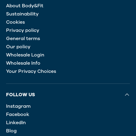
About Body&Fit
Sustainability
Cookies
Privacy policy
General terms
Our policy
Wholesale Login
Wholesale Info
Your Privacy Choices
FOLLOW US
Instagram
Facebook
LinkedIn
Blog