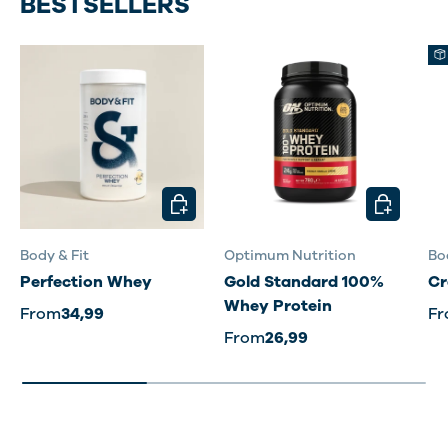
BESTSELLERS
CHOOSE OPTIONS
CHOOSE O
Body & Fit
Optimum Nutrition
Bo
Perfection Whey
Gold Standard 100%
Cr
Whey Protein
From
34,99
F
From
26,99