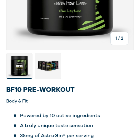
of
1
/
2
Load image 2 in gallery view
Load image 5 in gallery view
BF10 PRE-WORKOUT
Body & Fit
Powered by 10 active ingredients
A truly unique taste sensation
35mg of AstraGin® per serving