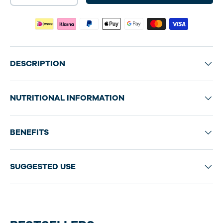
DESCRIPTION
NUTRITIONAL INFORMATION
BENEFITS
SUGGESTED USE