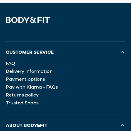
CUSTOMER SERVICE
FAQ
Delivery information
Payment options
Pay with Klarna - FAQs
Returns policy
Trusted Shops
ABOUT BODY&FIT