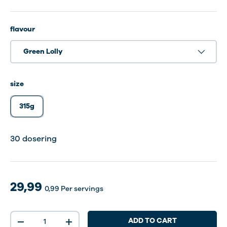
flavour
Green Lolly
size
315g
30 dosering
30 dosering
30 dosering
29,99
0,99
Per servings
Qty
ADD TO CART
-
+