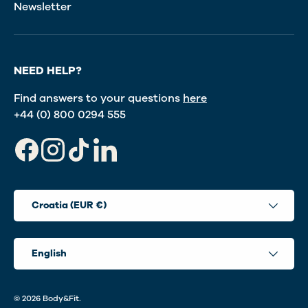
Newsletter
NEED HELP?
Find answers to your questions
here
+44 (0) 800 0294 555
Facebook
Instagram
TikTok
LinkedIn
Country/Region
Croatia (EUR €)
Language
English
© 2026
Body&Fit
.