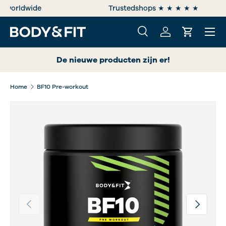
e
Trustedshops ★ ★ ★ ★ ★
SKIP TO CONTENT
Menu
Search
Log in
Cart
Search
Search
De nieuwe producten zijn er!
Home
BF10 Pre-workout
Previous
Next