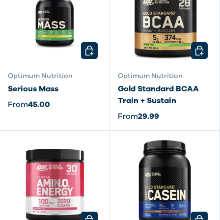
CHOOSE OPTIONS
CHOOSE
Optimum Nutrition
Optimum Nutrition
Serious Mass
Gold Standard BCAA
Train + Sustain
From
45.00
From
29.99
CHOOSE OPTIONS
CHOOSE