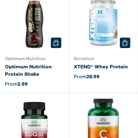
CHOOSE OPTIONS
CHOOSE
Optimum Nutrition
Scivation
Optimum Nutrition
XTEND® Whey Protein
Protein Shake
From
28.99
From
2.99