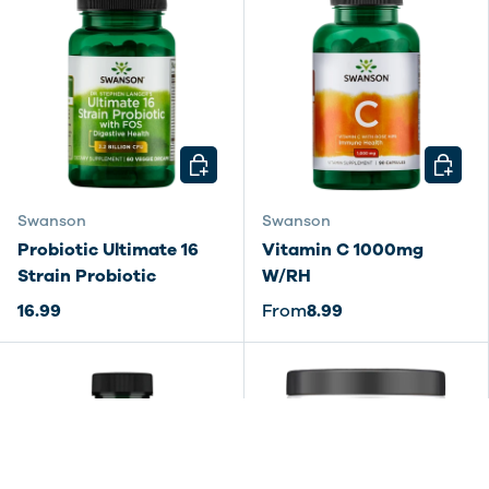
CHOOSE OPTIONS
CHOOSE
Swanson
Swanson
Probiotic Ultimate 16
Vitamin C 1000mg
Strain Probiotic
W/RH
16.99
From
8.99