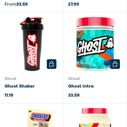
From
33.59
27.99
CHOOSE OPTIONS
CHOOSE
Ghost
Ghost
Ghost Shaker
Ghost Intra
11.19
33.59