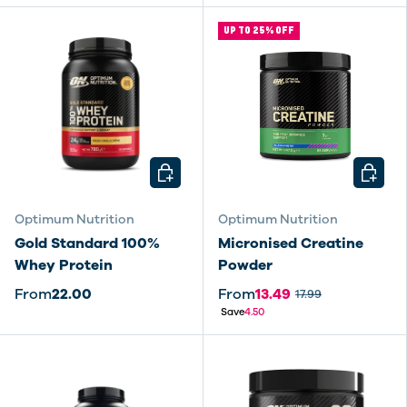
UP TO 25% OFF
CHOOSE OPTIONS
CHOOSE
Optimum Nutrition
Optimum Nutrition
Gold Standard 100%
Micronised Creatine
Whey Protein
Powder
From
22.00
From
13.49
17.99
Save
4.50