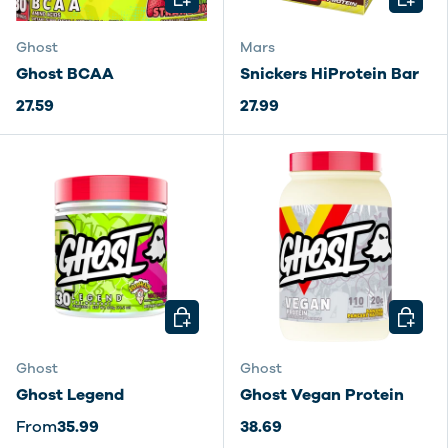
Ghost
Mars
Ghost BCAA
Snickers HiProtein Bar
27.59
27.99
CHOOSE OPTIONS
CHOOSE
Ghost
Ghost
Ghost Legend
Ghost Vegan Protein
From
35.99
38.69