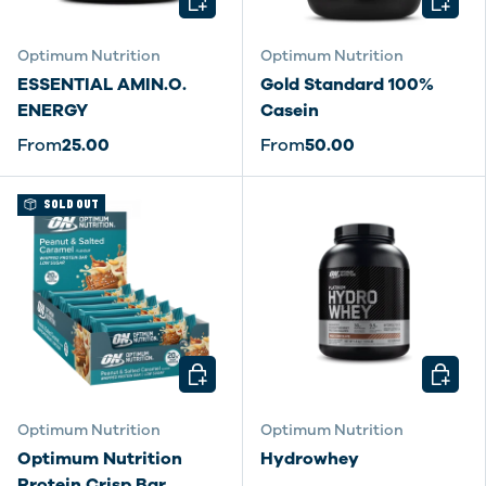
Optimum Nutrition
Optimum Nutrition
ESSENTIAL AMIN.O.
Gold Standard 100%
ENERGY
Casein
From
25.00
From
50.00
SOLD OUT
CHOOSE OPTIONS
CHOOSE
Optimum Nutrition
Optimum Nutrition
Optimum Nutrition
Hydrowhey
Protein Crisp Bar