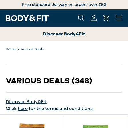
International deliveries over +30 countries worldwide
SKIP TO CONTENT
Menu
Search
Log in
Cart
Search
Search
Discover Body&Fit
Home
Various Deals
VARIOUS DEALS
(348)
Discover Body&Fit
Click
here
for the terms and conditions.