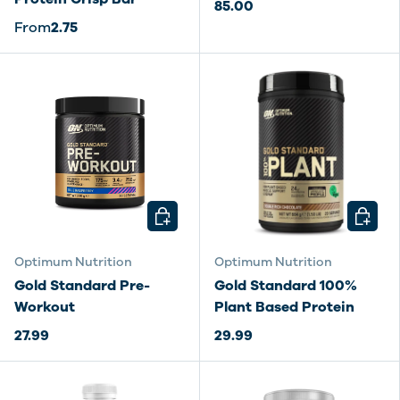
85.00
From
2.75
CHOOSE OPTIONS
CHOOSE
Optimum Nutrition
Optimum Nutrition
Gold Standard Pre-
Gold Standard 100%
Workout
Plant Based Protein
27.99
29.99