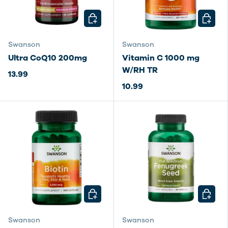
CHOOSE OPTIONS
CHOOSE
Swanson
Swanson
Ultra CoQ10 200mg
Vitamin C 1000 mg
W/RH TR
13.99
10.99
CHOOSE OPTIONS
CHOOSE
Swanson
Swanson