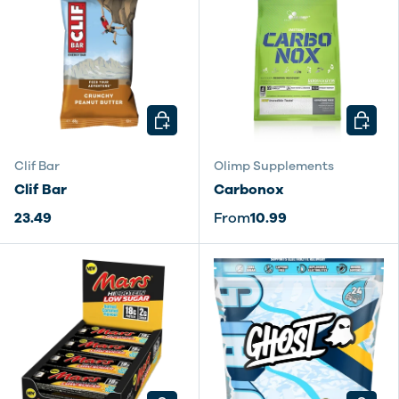
CHOOSE OPTIONS
CHOOSE
Clif Bar
Olimp Supplements
Clif Bar
Carbonox
23.49
From
10.99