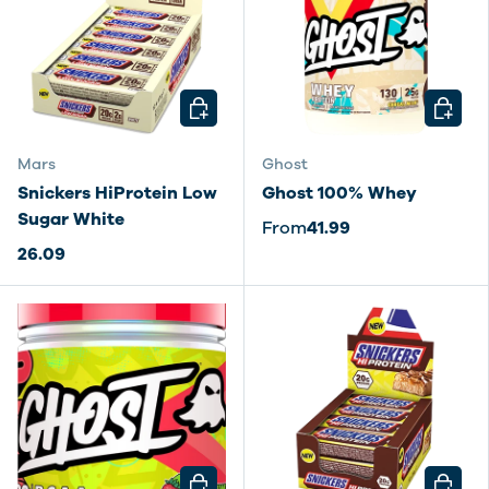
CHOOSE OPTIONS
CHOOSE
Mars
Ghost
Snickers HiProtein Low
Ghost 100% Whey
Sugar White
From
41.99
26.09
CHOOSE OPTIONS
CHOOSE