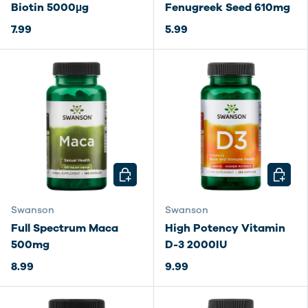
Biotin 5000µg
Fenugreek Seed 610mg
7.99
5.99
CHOOSE OPTIONS
CHOOSE
Swanson
Swanson
Full Spectrum Maca
High Potency Vitamin
500mg
D-3 2000IU
8.99
9.99