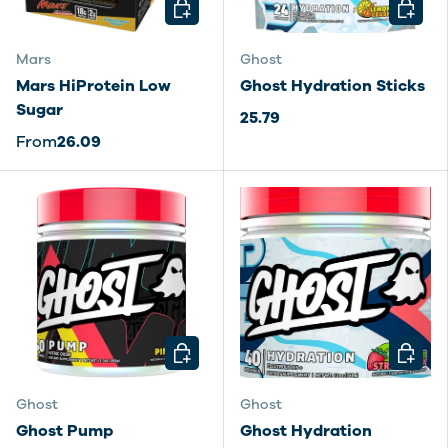
CHOOSE OPTIONS
CHOOSE
Mars
Ghost
Mars HiProtein Low
Ghost Hydration Sticks
Sugar
25.79
From
26.09
CHOOSE OPTIONS
CHOOSE
Ghost
Ghost
Ghost Pump
Ghost Hydration