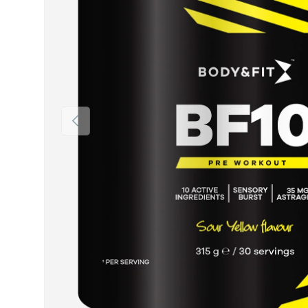
Previous