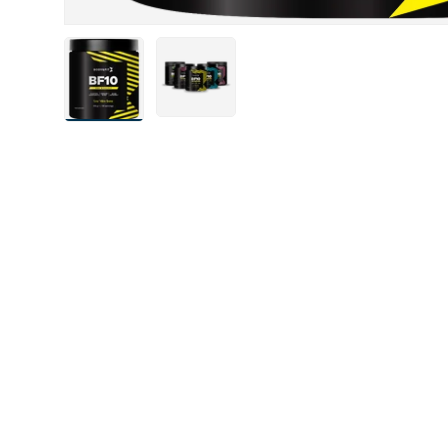
Load image 4 in gallery view
Load image 5 in gallery view