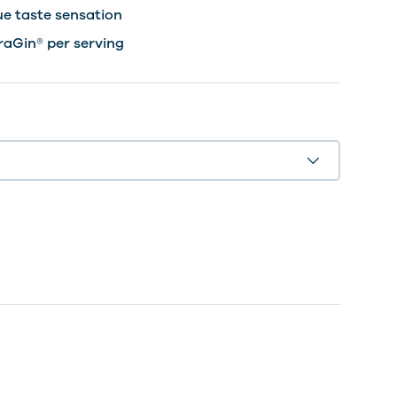
ue taste sensation
raGin® per serving