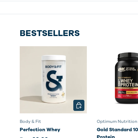
BESTSELLERS
CHOOSE OPTIONS
Body & Fit
Optimum Nutrition
Perfection Whey
Gold Standard 
Protein