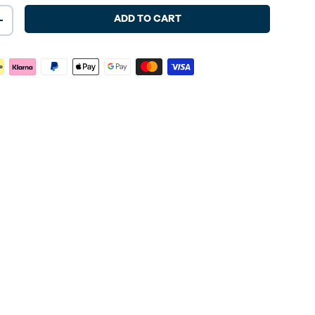
ADD TO CART
+