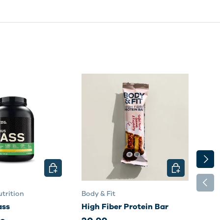
NEXT
CHOOSE OPTIONS
CHOOSE OPTI
PREV
trition
Body & Fit
Body
ass
High Fiber Protein Bar
Per