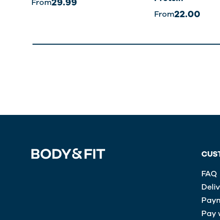
29.99
From
22.00
From
CUS
FAQ
Deli
Paym
Pay 