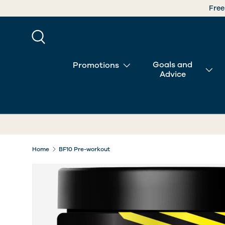
SKIP TO CONTENT
Search
Goals and
Promotions
Advice
Home
BF10 Pre-workout