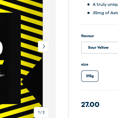
A truly uniq
35mg of Ast
flavour
Next
Sour Yellow
size
315g
30 dosering
30 dosering
30 dosering
27.00
of
1
/
2