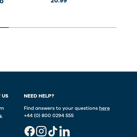
20.99
20.
00
 US
NEED HELP?
am
Find answers to your questions
here
+44 (0) 800 0294 555
k
Facebook
Instagram
TikTok
LinkedIn