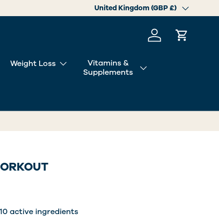
Country/Region
United Kingdom (GBP £)
Log in
Cart
Vitamins &
Weight Loss
Supplements
WORKOUT
10 active ingredients