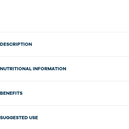
DESCRIPTION
NUTRITIONAL INFORMATION
BENEFITS
SUGGESTED USE