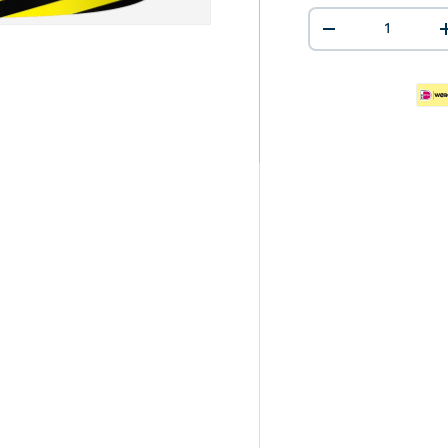
Qty
-