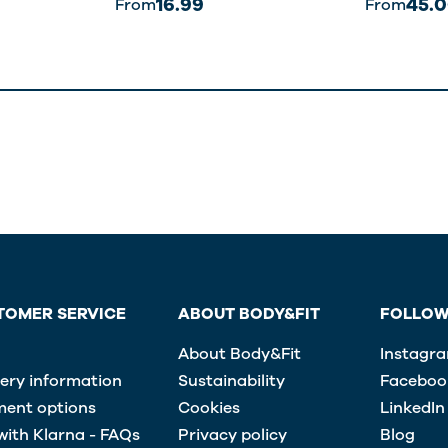
16.99
45.
From
From
TOMER SERVICE
ABOUT BODY&FIT
FOLLOW
About Body&Fit
Instagr
very information
Sustainability
Faceboo
ent options
Cookies
LinkedIn
with Klarna - FAQs
Privacy policy
Blog