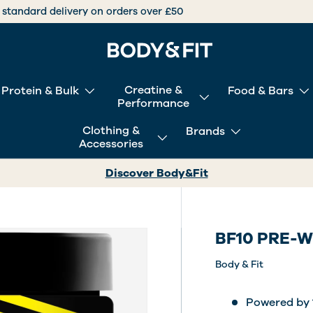
International deliveries over +30 countries worldwide
Creatine &
Protein & Bulk
Food & Bars
Performance
Clothing &
Brands
Accessories
Discover Body&Fit
BF10 PRE-
Body & Fit
Powered by 