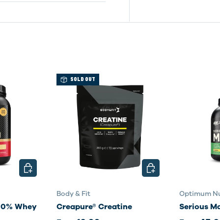
SOLD OUT
CHOOSE OPTIONS
CHOOSE OPTIONS
Body & Fit
Optimum Nu
100% Whey
Creapure® Creatine
Serious M